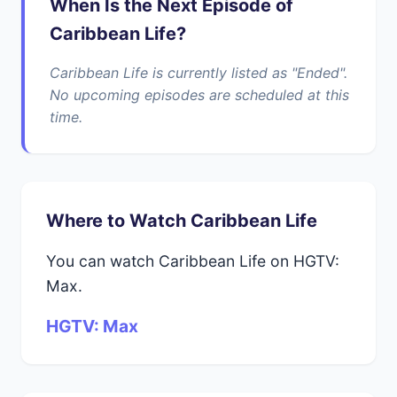
When Is the Next Episode of
Caribbean Life?
Caribbean Life is currently listed as "Ended".
No upcoming episodes are scheduled at this
time.
Where to Watch Caribbean Life
You can watch Caribbean Life on HGTV:
Max.
HGTV: Max