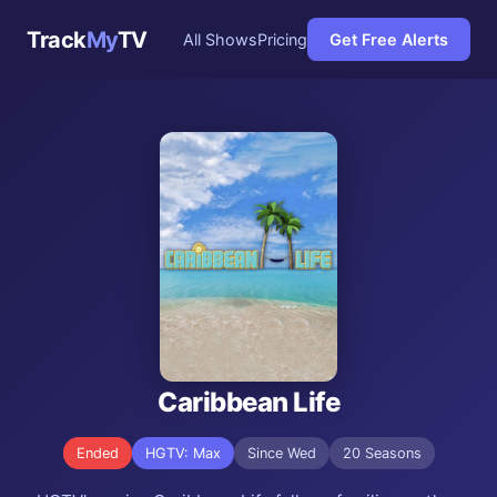
Track
My
TV
All Shows
Pricing
Get Free Alerts
Caribbean Life
Ended
HGTV: Max
Since Wed
20 Seasons