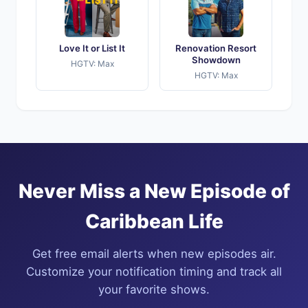
Love It or List It
Renovation Resort
Showdown
HGTV: Max
HGTV: Max
Never Miss a New Episode of
Caribbean Life
Get free email alerts when new episodes air.
Customize your notification timing and track all
your favorite shows.