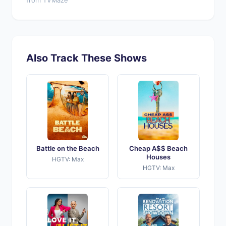
from TVMaze
Also Track These Shows
Battle on the Beach
Cheap A$$ Beach
Houses
HGTV: Max
HGTV: Max