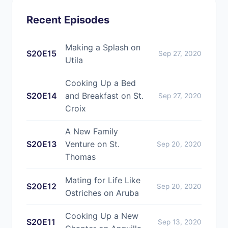
Recent Episodes
Making a Splash on
S20E15
Sep 27, 2020
Utila
Cooking Up a Bed
S20E14
and Breakfast on St.
Sep 27, 2020
Croix
A New Family
S20E13
Venture on St.
Sep 20, 2020
Thomas
Mating for Life Like
S20E12
Sep 20, 2020
Ostriches on Aruba
Cooking Up a New
S20E11
Sep 13, 2020