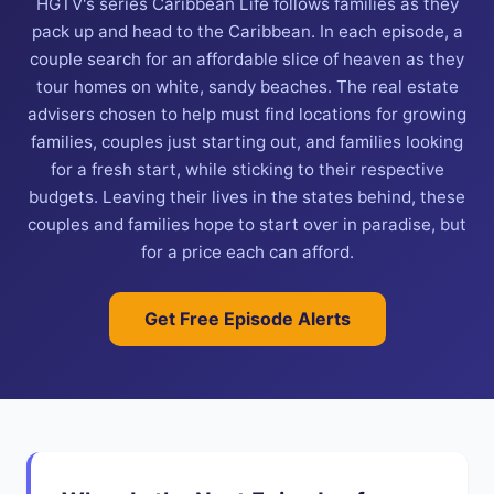
HGTV's series Caribbean Life follows families as they
pack up and head to the Caribbean. In each episode, a
couple search for an affordable slice of heaven as they
tour homes on white, sandy beaches. The real estate
advisers chosen to help must find locations for growing
families, couples just starting out, and families looking
for a fresh start, while sticking to their respective
budgets. Leaving their lives in the states behind, these
couples and families hope to start over in paradise, but
for a price each can afford.
Get Free Episode Alerts