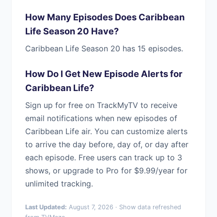
How Many Episodes Does Caribbean
Life Season 20 Have?
Caribbean Life Season 20 has 15 episodes.
How Do I Get New Episode Alerts for
Caribbean Life?
Sign up for free on TrackMyTV to receive
email notifications when new episodes of
Caribbean Life air. You can customize alerts
to arrive the day before, day of, or day after
each episode. Free users can track up to 3
shows, or upgrade to Pro for $9.99/year for
unlimited tracking.
Last Updated:
August 7, 2026 · Show data refreshed