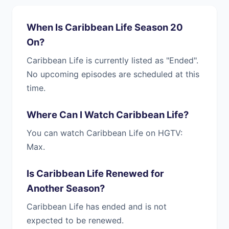
When Is Caribbean Life Season 20
On?
Caribbean Life is currently listed as "Ended".
No upcoming episodes are scheduled at this
time.
Where Can I Watch Caribbean Life?
You can watch Caribbean Life on HGTV:
Max.
Is Caribbean Life Renewed for
Another Season?
Caribbean Life has ended and is not
expected to be renewed.