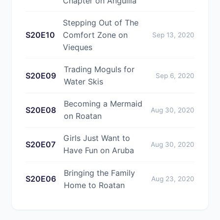
Chapter on Anguilla
Stepping Out of The
S20E10
Comfort Zone on
Sep 13, 2020
Vieques
Trading Moguls for
S20E09
Sep 6, 2020
Water Skis
Becoming a Mermaid
S20E08
Aug 30, 2020
on Roatan
Girls Just Want to
S20E07
Aug 30, 2020
Have Fun on Aruba
Bringing the Family
S20E06
Aug 23, 2020
Home to Roatan