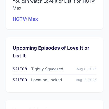
You can watch Love It or List It on HGTV:
Max.
HGTV: Max
Upcoming Episodes of Love It or
List It
S21E08
Tightly Squeezed
Aug 11, 2026
S21E09
Location Locked
Aug 18, 2026