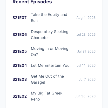
Recent Episodes
Take the Equity and
S21E07
Aug 4, 2026
Run
Desperately Seeking
S21E06
Jul 28, 2026
Character
Moving In or Moving
S21E05
Jul 21, 2026
On?
S21E04
Let Me Entertain You!
Jul 14, 2026
Get Me Out of the
S21E03
Jul 7, 2026
Garage!
My Big Fat Greek
S21E02
Jun 30, 2026
Reno