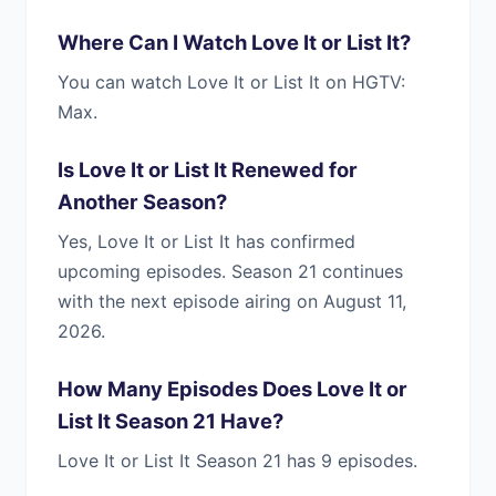
Where Can I Watch Love It or List It?
You can watch Love It or List It on HGTV:
Max.
Is Love It or List It Renewed for
Another Season?
Yes, Love It or List It has confirmed
upcoming episodes. Season 21 continues
with the next episode airing on August 11,
2026.
How Many Episodes Does Love It or
List It Season 21 Have?
Love It or List It Season 21 has 9 episodes.