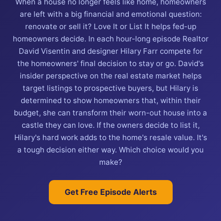
When a house no longer feels like home, homeowners
are left with a big financial and emotional question:
renovate or sell it? Love It or List It helps fed-up
homeowners decide. In each hour-long episode Realtor
David Visentin and designer Hilary Farr compete for
the homeowners' final decision to stay or go. David's
insider perspective on the real estate market helps
target listings to prospective buyers, but Hilary is
determined to show homeowners that, within their
budget, she can transform their worn-out house into a
castle they can love. If the owners decide to list it,
Hilary's hard work adds to the home's resale value. It's
a tough decision either way. Which choice would you
make?
Get Free Episode Alerts