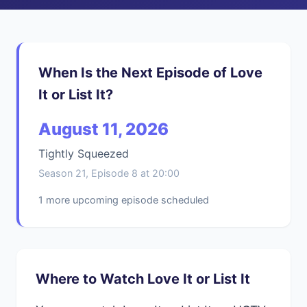
When Is the Next Episode of Love
It or List It?
August 11, 2026
Tightly Squeezed
Season 21, Episode 8 at 20:00
1 more upcoming episode scheduled
Where to Watch Love It or List It