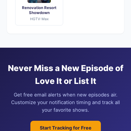
Renovation Resort
Showdown
HGTV: Max
Never Miss a New Episode of
Love It or List It
Get free email alerts when new episodes air.
Customize your notification timing and track all
your favorite shows.
Start Tracking for Free