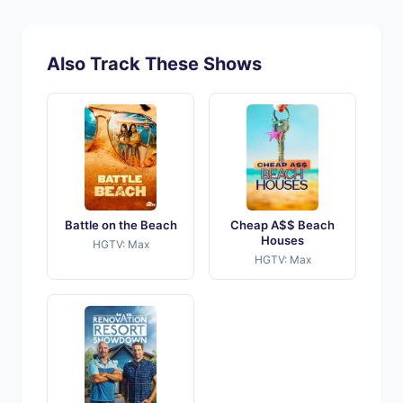
Also Track These Shows
Battle on the Beach
Cheap A$$ Beach
Houses
HGTV: Max
HGTV: Max