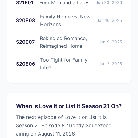
S21E01
Four Men and a Lady
Jun 23, 2026
Family Home vs. New
S20E08
Jun 16, 2025
Horizons
Rekindled Romance,
S20E07
Jun 9, 2025
Reimagined Home
Too Tight for Family
S20E06
Jun 2, 2025
Life?
When Is Love It or List It Season 21 On?
The next episode of Love It or List It is
Season 21 Episode 8 "Tightly Squeezed",
airing on August 11, 2026.