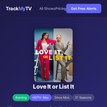
Track
My
TV
All Shows
Pricing
Get Free Alerts
Love It or List It
Running
HGTV: Max
Since Mon
21 Seasons