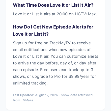
What Time Does Love It or List It Air?
Love It or List It airs at 20:00 on HGTV: Max.
How Do I Get New Episode Alerts for
Love It or List It?
Sign up for free on TrackMyTV to receive
email notifications when new episodes of
Love It or List It air. You can customize alerts
to arrive the day before, day of, or day after
each episode. Free users can track up to 3
shows, or upgrade to Pro for $9.99/year for
unlimited tracking.
Last Updated:
August 7, 2026 · Show data refreshed
from TVMaze