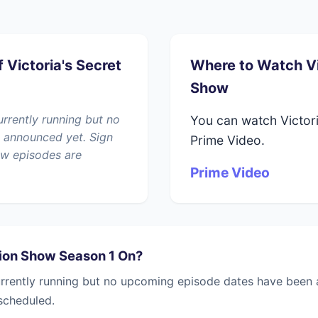
 Victoria's Secret
Where to Watch Vi
Show
urrently running but no
You can watch Victor
 announced yet. Sign
Prime Video.
ew episodes are
Prime Video
hion Show Season 1 On?
urrently running but no upcoming episode dates have been a
scheduled.