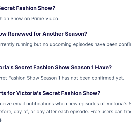
 Secret Fashion Show?
shion Show on Prime Video.
Show Renewed for Another Season?
currently running but no upcoming episodes have been conf
ria's Secret Fashion Show Season 1 Have?
ecret Fashion Show Season 1 has not been confirmed yet.
ts for Victoria's Secret Fashion Show?
ceive email notifications when new episodes of Victoria's 
efore, day of, or day after each episode. Free users can tr
g.