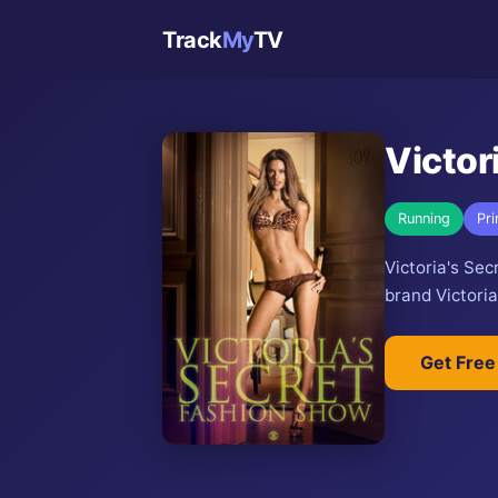
Track
My
TV
Victor
Running
Pr
Victoria's Se
brand Victoria
Get Free