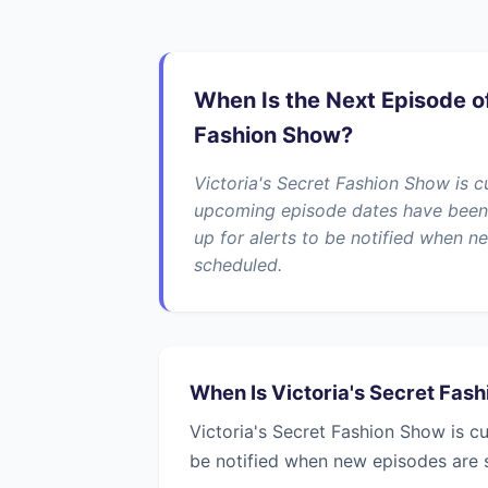
When Is the Next Episode of
Fashion Show?
Victoria's Secret Fashion Show is c
upcoming episode dates have been
up for alerts to be notified when n
scheduled.
When Is Victoria's Secret Fas
Victoria's Secret Fashion Show is c
be notified when new episodes are 