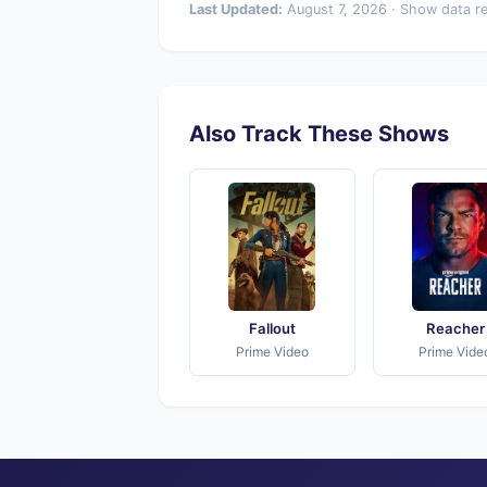
Last Updated:
August 7, 2026 · Show data r
Also Track These Shows
Fallout
Reacher
Prime Video
Prime Vide