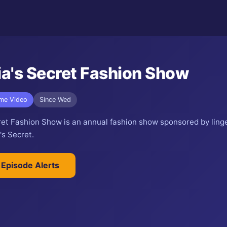
ia's Secret Fashion Show
ime Video
Since Wed
cret Fashion Show is an annual fashion show sponsored by ling
's Secret.
 Episode Alerts