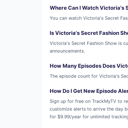
Where Can I Watch Victoria's
You can watch Victoria's Secret Fa
Is Victoria's Secret Fashion 
Victoria's Secret Fashion Show is 
announcements.
How Many Episodes Does Victo
The episode count for Victoria's S
How Do I Get New Episode Aler
Sign up for free on TrackMyTV to re
customize alerts to arrive the day b
for $9.99/year for unlimited trackin