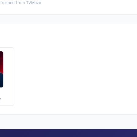
efreshed from TVMaze
o