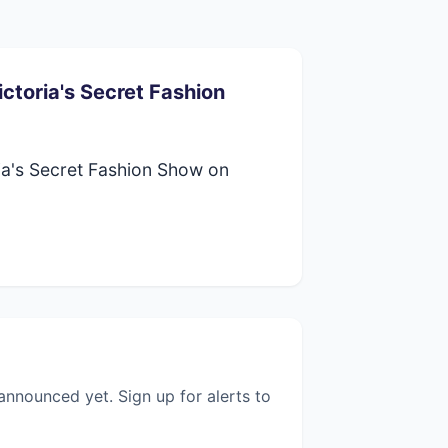
ctoria's Secret Fashion
ia's Secret Fashion Show on
nnounced yet. Sign up for alerts to