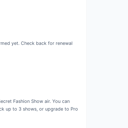
irmed yet. Check back for renewal
Secret Fashion Show air. You can
ack up to 3 shows, or upgrade to Pro