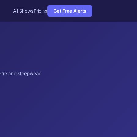
All Shows
Pricing
Get Free Alerts
erie and sleepwear