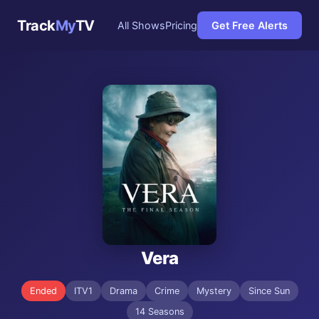
Track
My
TV
All Shows
Pricing
Get Free Alerts
Vera
Ended
ITV1
Drama
Crime
Mystery
Since Sun
14 Seasons