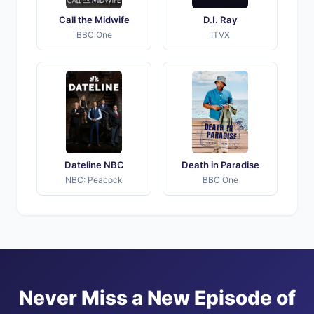
Call the Midwife
D.I. Ray
BBC One
ITVX
Dateline NBC
Death in Paradise
NBC: Peacock
BBC One
Never Miss a New Episode of