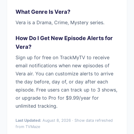
What Genre Is Vera?
Vera is a Drama, Crime, Mystery series.
How Do I Get New Episode Alerts for
Vera?
Sign up for free on TrackMyTV to receive
email notifications when new episodes of
Vera air. You can customize alerts to arrive
the day before, day of, or day after each
episode. Free users can track up to 3 shows,
or upgrade to Pro for $9.99/year for
unlimited tracking.
Last Updated:
August 8, 2026 · Show data refreshed
from TVMaze