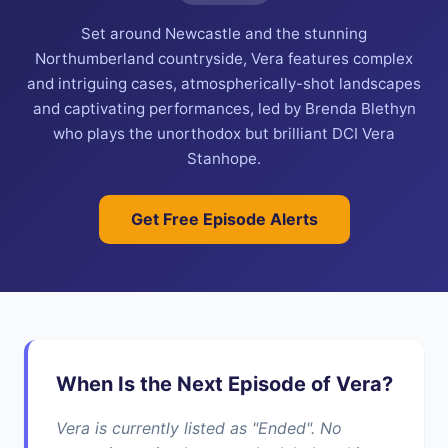
Set around Newcastle and the stunning
Northumberland countryside, Vera features complex
and intriguing cases, atmospherically-shot landscapes
and captivating performances, led by Brenda Blethyn
who plays the unorthodox but brilliant DCI Vera
Stanhope.
Get Free Episode Alerts
When Is the Next Episode of Vera?
Vera is currently listed as "Ended". No