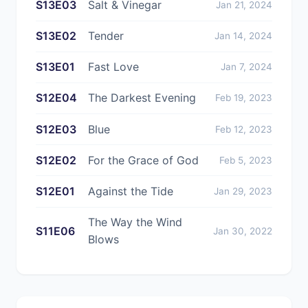
S13E03
Salt & Vinegar
Jan 21, 2024
S13E02
Tender
Jan 14, 2024
S13E01
Fast Love
Jan 7, 2024
S12E04
The Darkest Evening
Feb 19, 2023
S12E03
Blue
Feb 12, 2023
S12E02
For the Grace of God
Feb 5, 2023
S12E01
Against the Tide
Jan 29, 2023
The Way the Wind
S11E06
Jan 30, 2022
Blows