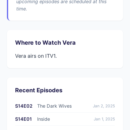
upcoming episodes are scheduled at this
time.
Where to Watch Vera
Vera airs on ITV1.
Recent Episodes
S14E02
The Dark Wives
Jan 2, 2025
S14E01
Inside
Jan 1, 2025