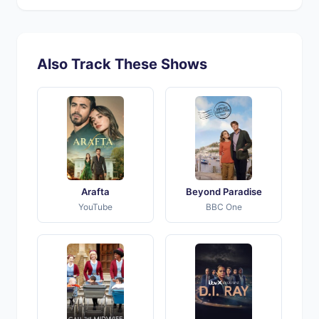
Also Track These Shows
Arafta
Beyond Paradise
YouTube
BBC One