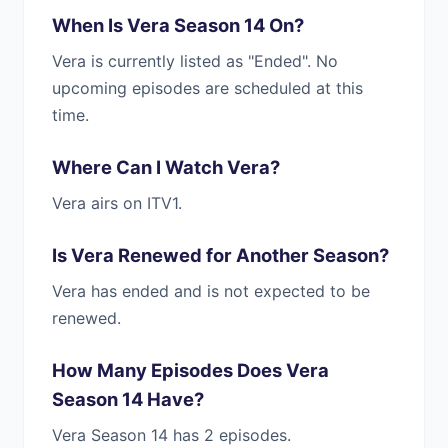
When Is Vera Season 14 On?
Vera is currently listed as "Ended". No
upcoming episodes are scheduled at this
time.
Where Can I Watch Vera?
Vera airs on ITV1.
Is Vera Renewed for Another Season?
Vera has ended and is not expected to be
renewed.
How Many Episodes Does Vera
Season 14 Have?
Vera Season 14 has 2 episodes.