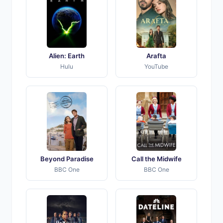
Alien: Earth
Arafta
Hulu
YouTube
Beyond Paradise
Call the Midwife
BBC One
BBC One