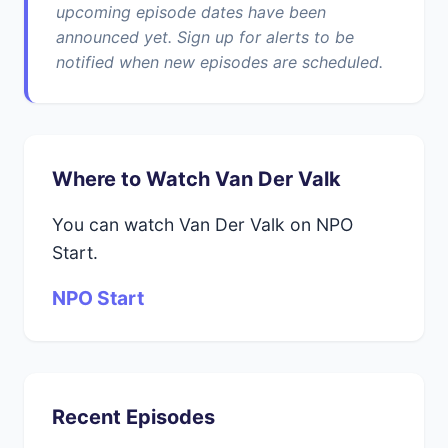
upcoming episode dates have been
announced yet. Sign up for alerts to be
notified when new episodes are scheduled.
Where to Watch Van Der Valk
You can watch Van Der Valk on NPO
Start.
NPO Start
Recent Episodes