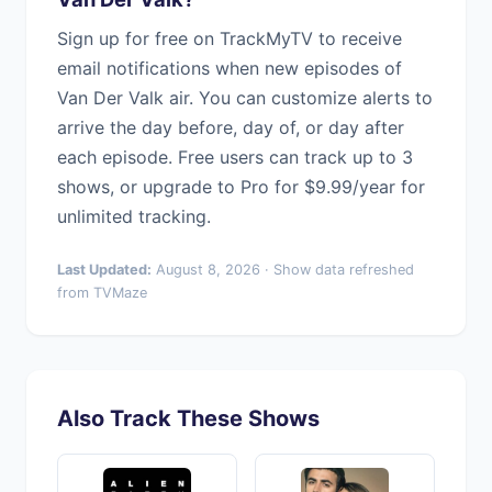
Sign up for free on TrackMyTV to receive
email notifications when new episodes of
Van Der Valk air. You can customize alerts to
arrive the day before, day of, or day after
each episode. Free users can track up to 3
shows, or upgrade to Pro for $9.99/year for
unlimited tracking.
Last Updated:
August 8, 2026 · Show data refreshed
from TVMaze
Also Track These Shows