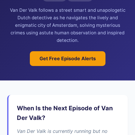
Van Der Valk follows a street smart and unapologetic
Dutch detective as he navigates the lively and
enigmatic city of Amsterdam, solving mysterious
crimes using astute human observation and inspired
detection.
Get Free Episode Alerts
When Is the Next Episode of Van
Der Valk?
Van Der Valk is currently running but no