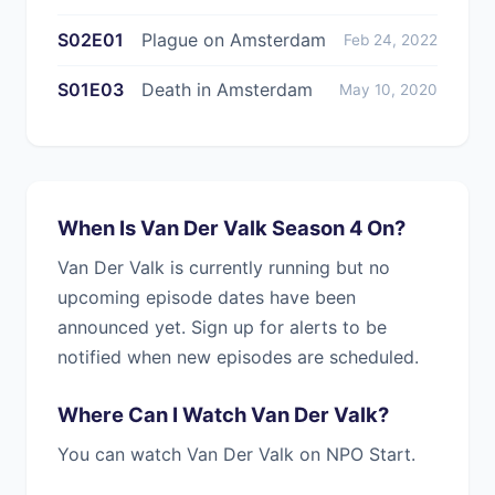
S02E01
Plague on Amsterdam
Feb 24, 2022
S01E03
Death in Amsterdam
May 10, 2020
When Is Van Der Valk Season 4 On?
Van Der Valk is currently running but no
upcoming episode dates have been
announced yet. Sign up for alerts to be
notified when new episodes are scheduled.
Where Can I Watch Van Der Valk?
You can watch Van Der Valk on NPO Start.