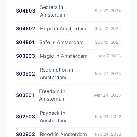
Secrets in
S04E03
Sep 29, 2024
Amsterdam
S04E02
Hope in Amsterdam
Sep 22, 2024
S04E01
Safe in Amsterdam
Sep 15, 2024
S03E03
Magic in Amsterdam
Apr 7, 2023
Redemption in
S03E02
Mar 31, 2023
Amsterdam
Freedom in
S03E01
Mar 24, 2023
Amsterdam
Payback in
S02E03
Feb 24, 2022
Amsterdam
S02E02
Blood in Amsterdam
Feb 24, 2022