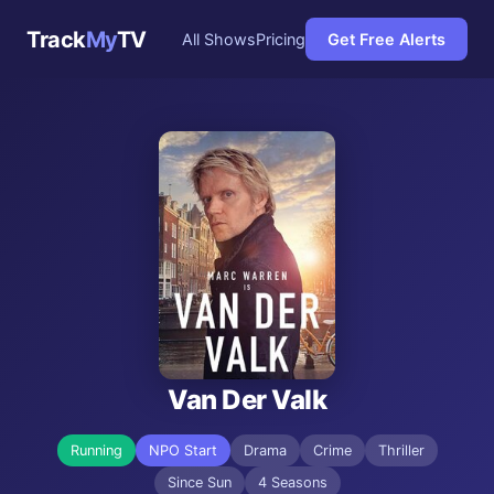
Track
My
TV
All Shows
Pricing
Get Free Alerts
Van Der Valk
Running
NPO Start
Drama
Crime
Thriller
Since Sun
4 Seasons