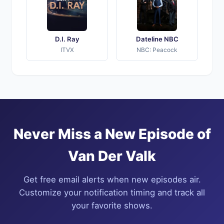
D.I. Ray
Dateline NBC
ITVX
NBC: Peacock
Never Miss a New Episode of
Van Der Valk
Get free email alerts when new episodes air.
Customize your notification timing and track all
your favorite shows.