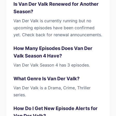
Is Van Der Valk Renewed for Another
Season?
Van Der Valk is currently running but no
upcoming episodes have been confirmed
yet. Check back for renewal announcements.
How Many Episodes Does Van Der
Valk Season 4 Have?
Van Der Valk Season 4 has 3 episodes.
What Genre Is Van Der Valk?
Van Der Valk is a Drama, Crime, Thriller
series.
How Do I Get New Episode Alerts for
Van Der Valk?