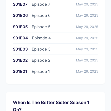
S01E07
Episode 7
May 29, 2025
S01E06
Episode 6
May 29, 2025
S01E05
Episode 5
May 29, 2025
S01E04
Episode 4
May 29, 2025
S01E03
Episode 3
May 29, 2025
S01E02
Episode 2
May 29, 2025
S01E01
Episode 1
May 29, 2025
When Is The Better Sister Season 1
On?