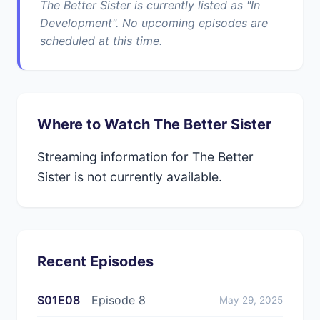
The Better Sister is currently listed as "In
Development". No upcoming episodes are
scheduled at this time.
Where to Watch The Better Sister
Streaming information for The Better
Sister is not currently available.
Recent Episodes
S01E08
Episode 8
May 29, 2025