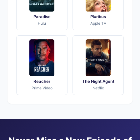
Paradise
Pluribus
Hulu
Apple TV
Reacher
The Night Agent
Prime Video
Netflix