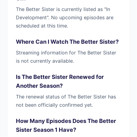
The Better Sister is currently listed as "In
Development". No upcoming episodes are
scheduled at this time.
Where Can I Watch The Better Sister?
Streaming information for The Better Sister
is not currently available.
Is The Better Sister Renewed for
Another Season?
The renewal status of The Better Sister has
not been officially confirmed yet.
How Many Episodes Does The Better
Sister Season 1 Have?