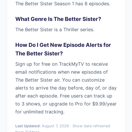
The Better Sister Season 1 has 8 episodes.
What Genre Is The Better Sister?
The Better Sister is a Thriller series.
How Do I Get New Episode Alerts for
The Better Sister?
Sign up for free on TrackMyTV to receive
email notifications when new episodes of
The Better Sister air. You can customize
alerts to arrive the day before, day of, or day
after each episode. Free users can track up
to 3 shows, or upgrade to Pro for $9.99/year
for unlimited tracking.
Last Updated:
August 7, 2026 · Show data refreshed