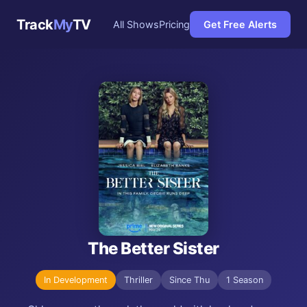
Track
My
TV
All Shows
Pricing
Get Free Alerts
The Better Sister
In Development
Thriller
Since Thu
1 Season