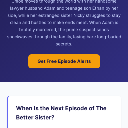
Chloe moves through the world with her handsome
lawyer husband Adam and teenage son Ethan by her
side, while her estranged sister Nicky struggles to stay
clean and hustles to make ends meet. When Adam is
brutally murdered, the prime suspect sends
shockwaves through the family, laying bare long-buried
secrets.
Get Free Episode Alerts
When Is the Next Episode of The
Better Sister?