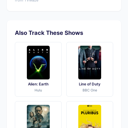
from TVMaze
Also Track These Shows
Alien: Earth
Line of Duty
Hulu
BBC One