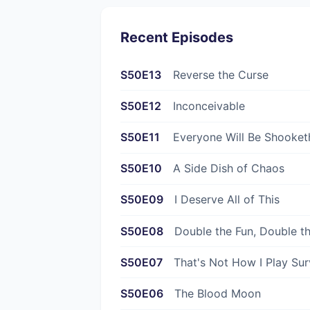
Recent Episodes
S50E13
Reverse the Curse
S50E12
Inconceivable
S50E11
Everyone Will Be Shooket
S50E10
A Side Dish of Chaos
S50E09
I Deserve All of This
S50E08
Double the Fun, Double t
S50E07
That's Not How I Play Sur
S50E06
The Blood Moon