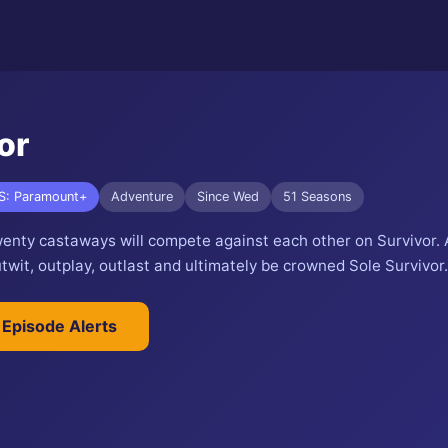
or
S: Paramount+
Adventure
Since Wed
51 Seasons
wenty castaways will compete against each other on Survivor. A
wit, outplay, outlast and ultimately be crowned Sole Survivor.
 Episode Alerts