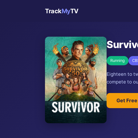
Track
My
TV
Surviv
Running
CB
Eighteen to t
compete to out
Get Free