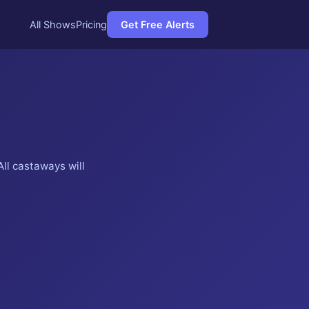
All Shows
Pricing
Get Free Alerts
ll castaways will