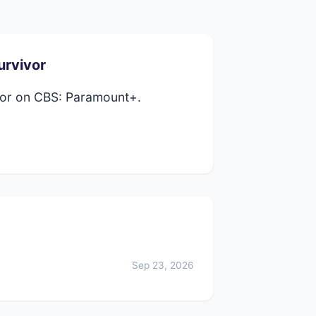
urvivor
vor on CBS: Paramount+.
Sep 23, 2026