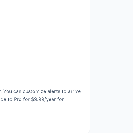
. You can customize alerts to arrive
ade to Pro for $9.99/year for