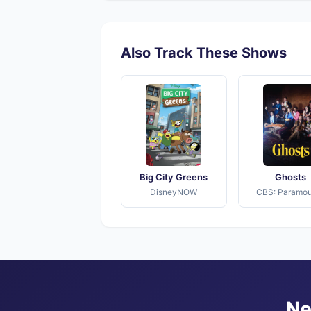
Also Track These Shows
Big City Greens
Ghosts
DisneyNOW
CBS: Paramo
Ne