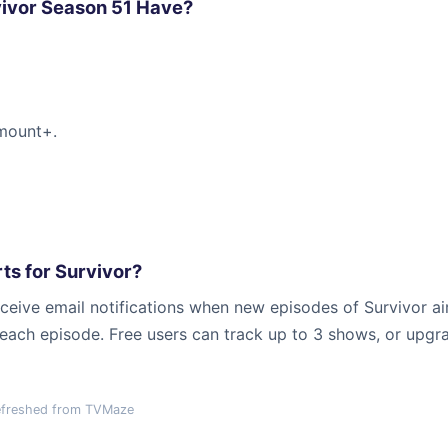
ivor Season 51 Have?
amount+.
ts for Survivor?
ceive email notifications when new episodes of Survivor air
r each episode. Free users can track up to 3 shows, or upgr
efreshed from TVMaze