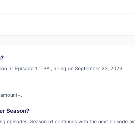
n?
son 51 Episode 1 "TBA", airing on September 23, 2026.
ramount+.
her Season?
ng episodes. Season 51 continues with the next episode ai