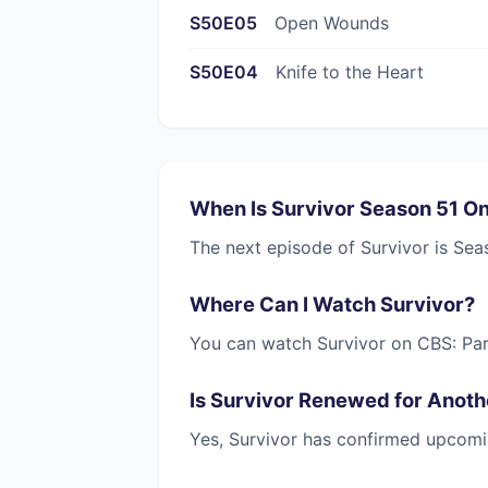
S50E05
Open Wounds
S50E04
Knife to the Heart
When Is Survivor Season 51 O
The next episode of Survivor is Sea
Where Can I Watch Survivor?
You can watch Survivor on CBS: Pa
Is Survivor Renewed for Anot
Yes, Survivor has confirmed upcomi