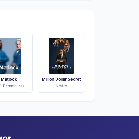
Matlock
Million Dollar Secret
: Paramount+
Netflix
vor