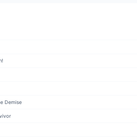
h!
he Demise
vivor