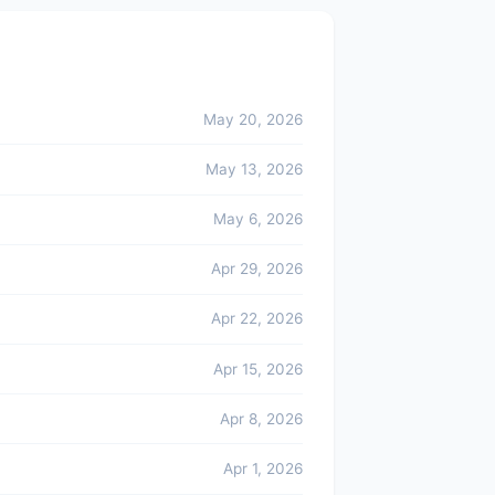
May 20, 2026
May 13, 2026
May 6, 2026
Apr 29, 2026
Apr 22, 2026
Apr 15, 2026
Apr 8, 2026
Apr 1, 2026