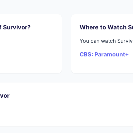
f Survivor?
Where to Watch S
You can watch Survi
CBS: Paramount+
ivor