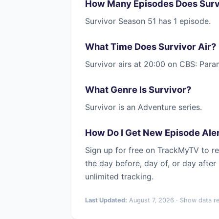
How Many Episodes Does Surv
Survivor Season 51 has 1 episode.
What Time Does Survivor Air?
Survivor airs at 20:00 on CBS: Par
What Genre Is Survivor?
Survivor is an Adventure series.
How Do I Get New Episode Aler
Sign up for free on TrackMyTV to re
the day before, day of, or day afte
unlimited tracking.
Last Updated:
August 7, 2026 · Show data r