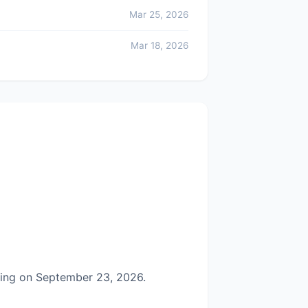
Mar 25, 2026
Mar 18, 2026
ring on September 23, 2026.