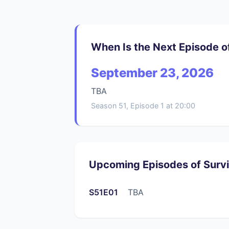
When Is the Next Episode o
September 23, 2026
TBA
Season 51, Episode 1 at 20:00
Upcoming Episodes of Surv
S51E01
TBA