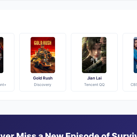
Gold Rush
Jian Lai
unt+
Discovery
Tencent QQ
CBS
ver Miss a New Episode of Survi