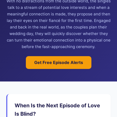
With no distractions from the outside world, the singles
talk to a stream of potential love interests and when a
meaningful connection is made, they propose and then
lay their eyes on their fiancé for the first time. Engaged
and back in the real world, as the couples plan their
wedding day, they will quickly discover whether they
can turn their emotional connection into a physical one
before the fast-approaching ceremony.
Get Free Episode Alerts
When Is the Next Episode of Love
Is Blind?