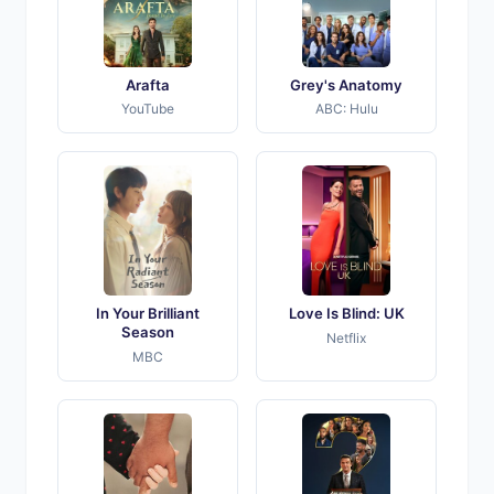
Arafta
Grey's Anatomy
YouTube
ABC: Hulu
In Your Brilliant
Love Is Blind: UK
Season
Netflix
MBC