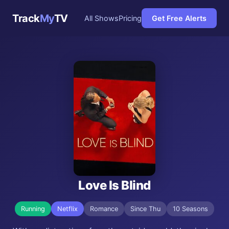
Track
My
TV
All Shows
Pricing
Get Free Alerts
Love Is Blind
Running
Netflix
Romance
Since Thu
10 Seasons