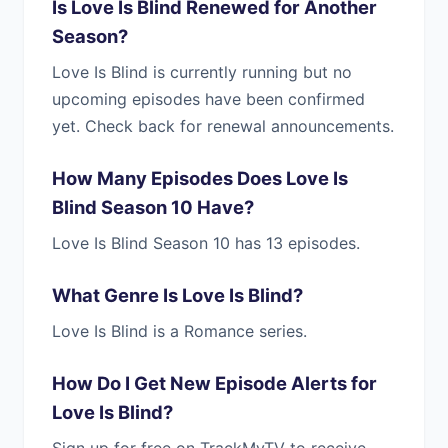
Is Love Is Blind Renewed for Another
Season?
Love Is Blind is currently running but no
upcoming episodes have been confirmed
yet. Check back for renewal announcements.
How Many Episodes Does Love Is
Blind Season 10 Have?
Love Is Blind Season 10 has 13 episodes.
What Genre Is Love Is Blind?
Love Is Blind is a Romance series.
How Do I Get New Episode Alerts for
Love Is Blind?