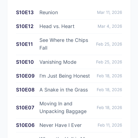
S10E13
Reunion
Mar 11, 2026
S10E12
Head vs. Heart
Mar 4, 2026
See Where the Chips
S10E11
Feb 25, 2026
Fall
S10E10
Vanishing Mode
Feb 25, 2026
S10E09
I’m Just Being Honest
Feb 18, 2026
S10E08
A Snake in the Grass
Feb 18, 2026
Moving In and
S10E07
Feb 18, 2026
Unpacking Baggage
S10E06
Never Have I Ever
Feb 11, 2026