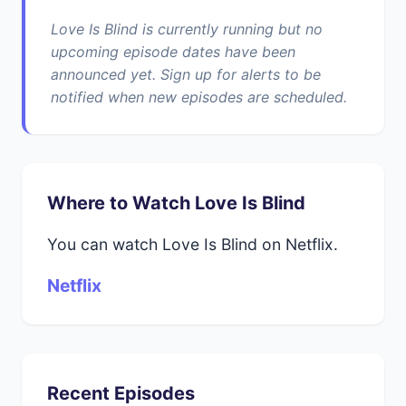
Love Is Blind is currently running but no
upcoming episode dates have been
announced yet. Sign up for alerts to be
notified when new episodes are scheduled.
Where to Watch Love Is Blind
You can watch Love Is Blind on Netflix.
Netflix
Recent Episodes