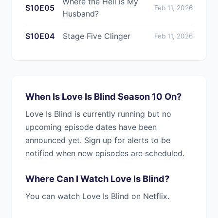
Where the Hell is My
S10E05
Feb 11, 2026
Husband?
S10E04
Stage Five Clinger
Feb 11, 2026
When Is Love Is Blind Season 10 On?
Love Is Blind is currently running but no
upcoming episode dates have been
announced yet. Sign up for alerts to be
notified when new episodes are scheduled.
Where Can I Watch Love Is Blind?
You can watch Love Is Blind on Netflix.