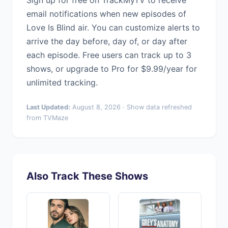
Sign up for free on TrackMyTV to receive
email notifications when new episodes of
Love Is Blind air. You can customize alerts to
arrive the day before, day of, or day after
each episode. Free users can track up to 3
shows, or upgrade to Pro for $9.99/year for
unlimited tracking.
Last Updated:
August 8, 2026 · Show data refreshed
from TVMaze
Also Track These Shows