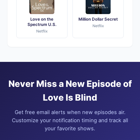
Love on the
Million Dollar Secret
Spectrum U.S.
Netflix
Netflix
Never Miss a New Episode of
Love Is Blind
Get free email alerts when new episodes air.
Customize your notification timing and track all
your favorite shows.