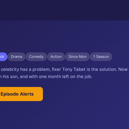
id
Drama
Comedy
Action
Since Mon
1 Season
elebrity has a problem, fixer Tony Tabet is the solution. Now
 his son, and with one month left on the job.
 Episode Alerts