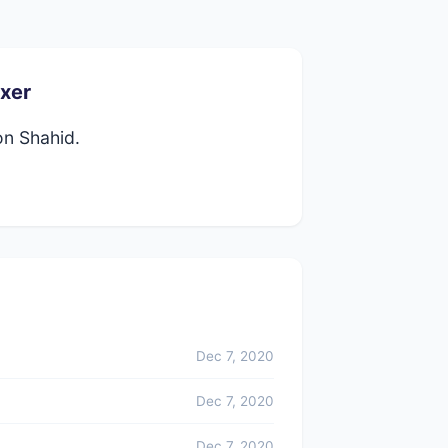
xer
on Shahid.
Dec 7, 2020
Dec 7, 2020
Dec 7, 2020