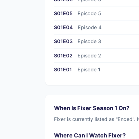
S01E05
Episode 5
S01E04
Episode 4
S01E03
Episode 3
S01E02
Episode 2
S01E01
Episode 1
When Is Fixer Season 1 On?
Fixer is currently listed as "Ended"
Where Can I Watch Fixer?