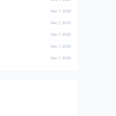
Dec 7, 2020
Dec 7, 2020
Dec 7, 2020
Dec 7, 2020
Dec 7, 2020