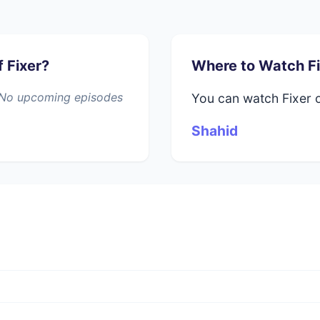
 Fixer?
Where to Watch Fi
". No upcoming episodes
You can watch Fixer 
Shahid