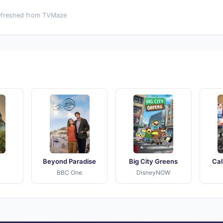
efreshed from TVMaze
Beyond Paradise
Big City Greens
Cal
BBC One
DisneyNOW