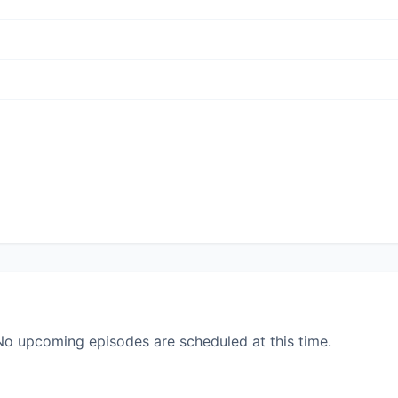
. No upcoming episodes are scheduled at this time.