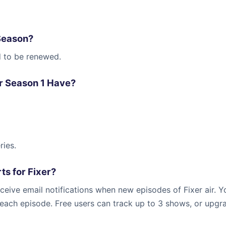
Season?
d to be renewed.
r Season 1 Have?
ries.
ts for Fixer?
ceive email notifications when new episodes of Fixer air. Y
r each episode. Free users can track up to 3 shows, or upgr