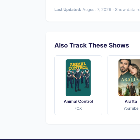
Last Updated:
August 7, 2026 · Show data r
Also Track These Shows
Animal Control
Arafta
FOX
YouTube