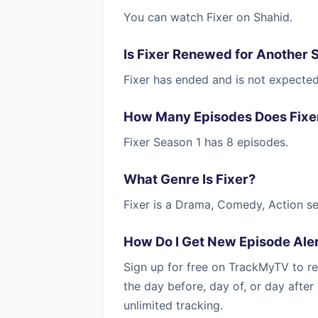
You can watch Fixer on Shahid.
Is Fixer Renewed for Another 
Fixer has ended and is not expecte
How Many Episodes Does Fixe
Fixer Season 1 has 8 episodes.
What Genre Is Fixer?
Fixer is a Drama, Comedy, Action se
How Do I Get New Episode Aler
Sign up for free on TrackMyTV to re
the day before, day of, or day afte
unlimited tracking.