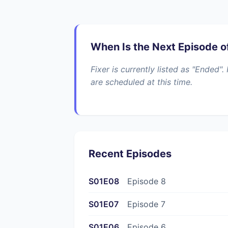
When Is the Next Episode of
Fixer is currently listed as "Ended
are scheduled at this time.
Recent Episodes
S01E08
Episode 8
S01E07
Episode 7
S01E06
Episode 6