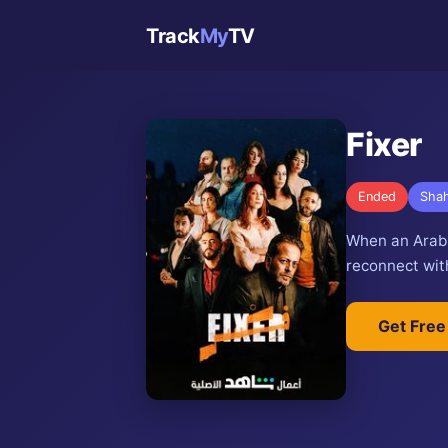
Track
My
TV
Fixer
Ended
Shah
When an Arab c
reconnect with
Get Free