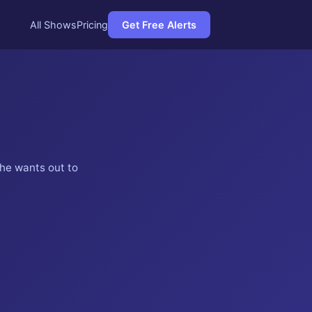
All Shows
Pricing
Get Free Alerts
 he wants out to