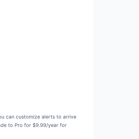
ou can customize alerts to arrive
ade to Pro for $9.99/year for