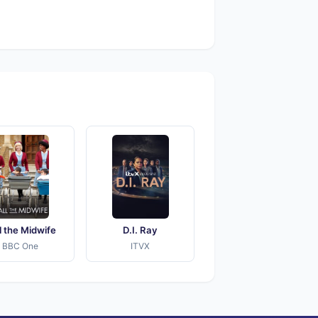
l the Midwife
D.I. Ray
BBC One
ITVX