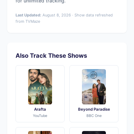
for unlimited tracking.
Last Updated:
August 8, 2026 · Show data refreshed
from TVMaze
Also Track These Shows
Arafta
Beyond Paradise
YouTube
BBC One