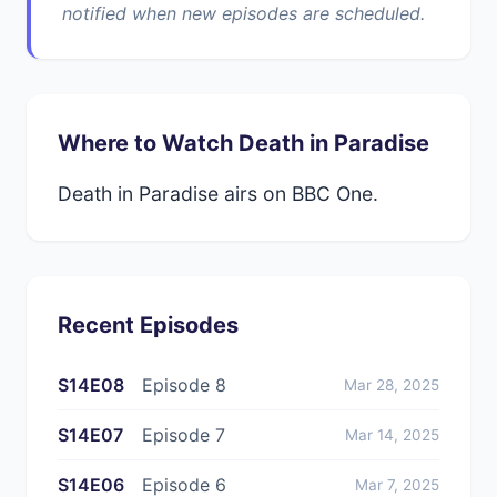
notified when new episodes are scheduled.
Where to Watch Death in Paradise
Death in Paradise airs on BBC One.
Recent Episodes
S14E08
Episode 8
Mar 28, 2025
S14E07
Episode 7
Mar 14, 2025
S14E06
Episode 6
Mar 7, 2025