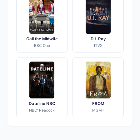
Call the Midwife
D.I. Ray
BBC One
ITVX
Dateline NBC
FROM
NBC: Peacock
MGM+