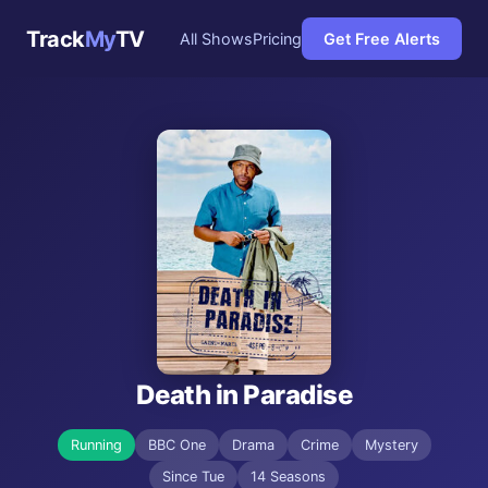
Track
My
TV
All Shows
Pricing
Get Free Alerts
Death in Paradise
Running
BBC One
Drama
Crime
Mystery
Since Tue
14 Seasons