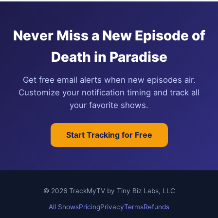
Never Miss a New Episode of
Death in Paradise
Get free email alerts when new episodes air.
Customize your notification timing and track all
your favorite shows.
Start Tracking for Free
© 2026 TrackMyTV by Tiny Biz Labs, LLC
All Shows
Pricing
Privacy
Terms
Refunds