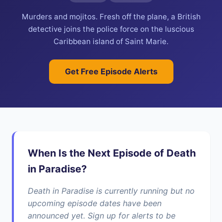
Murders and mojitos. Fresh off the plane, a British
detective joins the police force on the luscious
Caribbean island of Saint Marie.
Get Free Episode Alerts
When Is the Next Episode of Death
in Paradise?
Death in Paradise is currently running but no
upcoming episode dates have been
announced yet. Sign up for alerts to be