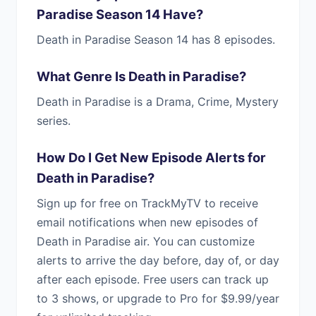
Paradise Season 14 Have?
Death in Paradise Season 14 has 8 episodes.
What Genre Is Death in Paradise?
Death in Paradise is a Drama, Crime, Mystery
series.
How Do I Get New Episode Alerts for
Death in Paradise?
Sign up for free on TrackMyTV to receive
email notifications when new episodes of
Death in Paradise air. You can customize
alerts to arrive the day before, day of, or day
after each episode. Free users can track up
to 3 shows, or upgrade to Pro for $9.99/year