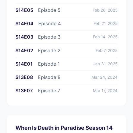
S14E05
Episode 5
Feb 28, 2025
S14E04
Episode 4
Feb 21, 2025
S14E03
Episode 3
Feb 14, 2025
S14E02
Episode 2
Feb 7, 2025
S14E01
Episode 1
Jan 31, 2025
S13E08
Episode 8
Mar 24, 2024
S13E07
Episode 7
Mar 17, 2024
When Is Death in Paradise Season 14