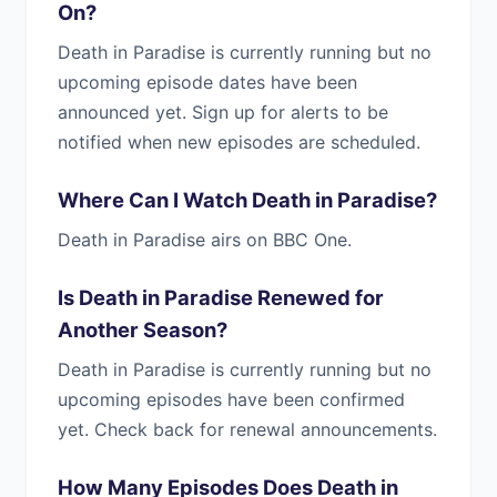
On?
Death in Paradise is currently running but no
upcoming episode dates have been
announced yet. Sign up for alerts to be
notified when new episodes are scheduled.
Where Can I Watch Death in Paradise?
Death in Paradise airs on BBC One.
Is Death in Paradise Renewed for
Another Season?
Death in Paradise is currently running but no
upcoming episodes have been confirmed
yet. Check back for renewal announcements.
How Many Episodes Does Death in