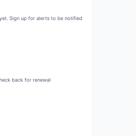
. Sign up for alerts to be notified
Check back for renewal