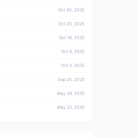
Oct 30, 2025
Oct 23, 2025
Oct 16, 2025
Oct 9, 2025
Oct 2, 2025
Sep 25, 2025
May 29, 2025
May 22, 2025