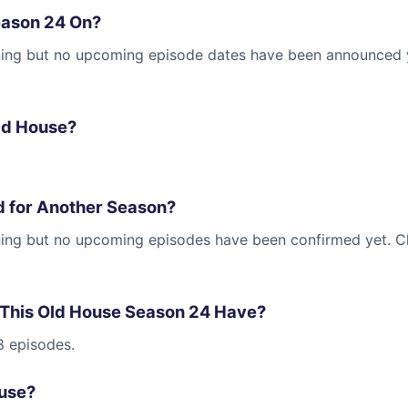
eason 24 On?
ning but no upcoming episode dates have been announced yet
ld House?
d for Another Season?
nning but no upcoming episodes have been confirmed yet. 
This Old House Season 24 Have?
8 episodes.
ouse?