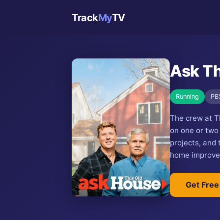
Track
My
TV
Ask Th
Running
PB
The crew at T
on one or two
projects, and
home improvem
Get Free