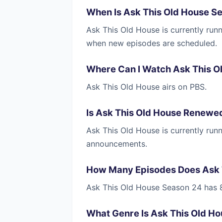
When Is Ask This Old House S
Ask This Old House is currently run
when new episodes are scheduled.
Where Can I Watch Ask This O
Ask This Old House airs on PBS.
Is Ask This Old House Renewe
Ask This Old House is currently ru
announcements.
How Many Episodes Does Ask 
Ask This Old House Season 24 has 
What Genre Is Ask This Old H