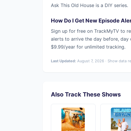
Ask This Old House is a DIY series.
How Do I Get New Episode Aler
Sign up for free on TrackMyTV to re
alerts to arrive the day before, day
$9.99/year for unlimited tracking.
Last Updated:
August 7, 2026 · Show data r
Also Track These Shows