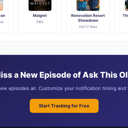
yan
Maigret
Renovation Resort
Th
Showdown
rk
PBS
HGTV: Max
iss a New Episode of Ask This O
ew episodes air. Customize your notification timing and t
Start Tracking for Free