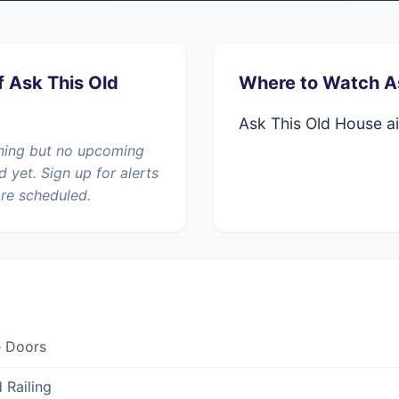
f Ask This Old
Where to Watch A
Ask This Old House ai
nning but no upcoming
yet. Sign up for alerts
re scheduled.
e Doors
 Railing