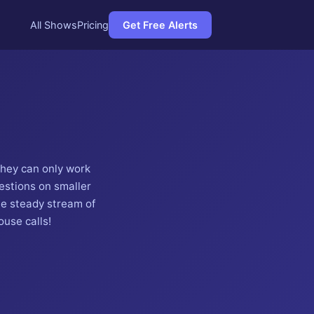
All Shows
Pricing
Get Free Alerts
they can only work
estions on smaller
he steady stream of
use calls!