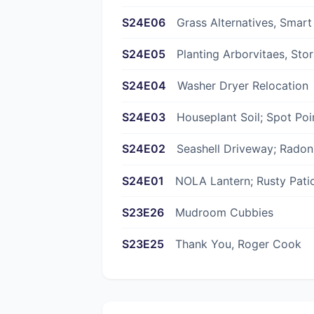
S24E06
Grass Alternatives, Smart
S24E05
Planting Arborvitaes, Sto
S24E04
Washer Dryer Relocation
S24E03
Houseplant Soil; Spot Poi
S24E02
Seashell Driveway; Rado
S24E01
NOLA Lantern; Rusty Pati
S23E26
Mudroom Cubbies
S23E25
Thank You, Roger Cook