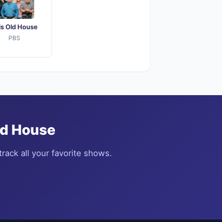
is Old House
PBS
ld House
rack all your favorite shows.