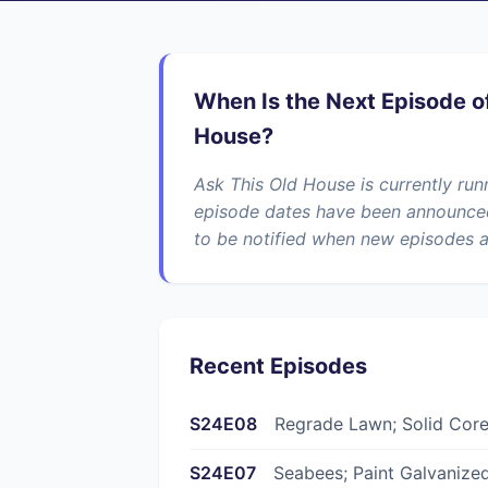
When Is the Next Episode o
House?
Ask This Old House is currently ru
episode dates have been announced 
to be notified when new episodes a
Recent Episodes
S24E08
Regrade Lawn; Solid Cor
S24E07
Seabees; Paint Galvanized