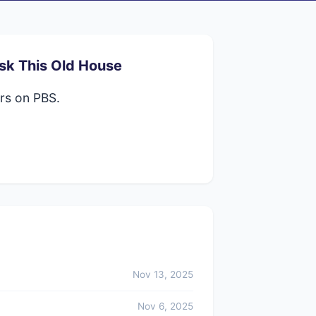
sk This Old House
rs on PBS.
Nov 13, 2025
Nov 6, 2025