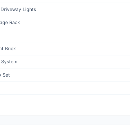
 Driveway Lights
rage Rack
nt Brick
n System
o Set