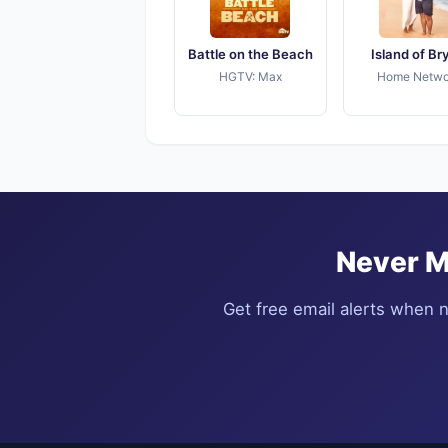
Battle on the Beach
Island of Br
HGTV: Max
Home Netwo
Never M
Get free email alerts when n