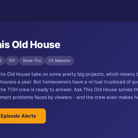
is Old House
S
DIY
Since Thu
24 Seasons
his Old House take on some pretty big projects, which means 
 houses a year. But homeowners have a virtual truckload of qu
 the TOH crew is ready to answer. Ask This Old House solves t
ent problems faced by viewers - and the crew even makes ho
 Episode Alerts