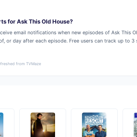
ts for Ask This Old House?
ceive email notifications when new episodes of Ask This O
 of, or day after each episode. Free users can track up to 3
efreshed from TVMaze