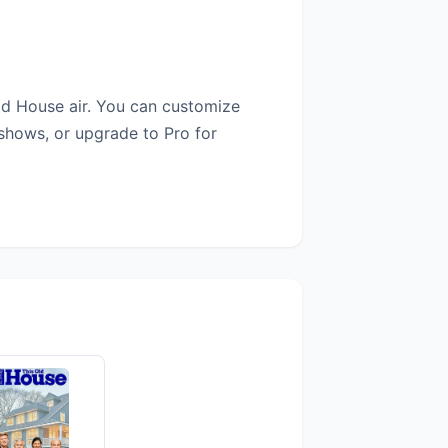
ld House air. You can customize
 shows, or upgrade to Pro for